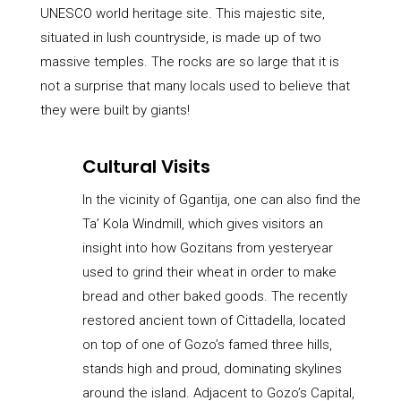
UNESCO world heritage site. This majestic site,
situated in lush countryside, is made up of two
massive temples. The rocks are so large that it is
not a surprise that many locals used to believe that
they were built by giants!
Cultural Visits
In the vicinity of Ggantija, one can also find the
Ta’ Kola Windmill, which gives visitors an
insight into how Gozitans from yesteryear
used to grind their wheat in order to make
bread and other baked goods. The recently
restored ancient town of Cittadella, located
on top of one of Gozo’s famed three hills,
stands high and proud, dominating skylines
around the island. Adjacent to Gozo’s Capital,