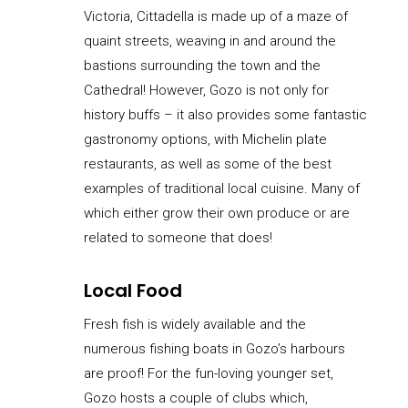
Victoria, Cittadella is made up of a maze of
quaint streets, weaving in and around the
bastions surrounding the town and the
Cathedral! However, Gozo is not only for
history buffs – it also provides some fantastic
gastronomy options, with Michelin plate
restaurants, as well as some of the best
examples of traditional local cuisine. Many of
which either grow their own produce or are
related to someone that does!
Local Food
Fresh fish is widely available and the
numerous fishing boats in Gozo’s harbours
are proof! For the fun-loving younger set,
Gozo hosts a couple of clubs which,