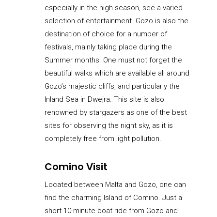
especially in the high season, see a varied
selection of entertainment. Gozo is also the
destination of choice for a number of
festivals, mainly taking place during the
Summer months. One must not forget the
beautiful walks which are available all around
Gozo’s majestic cliffs, and particularly the
Inland Sea in Dwejra. This site is also
renowned by stargazers as one of the best
sites for observing the night sky, as it is
completely free from light pollution.
Comino Visit
Located between Malta and Gozo, one can
find the charming Island of Comino. Just a
short 10-minute boat ride from Gozo and