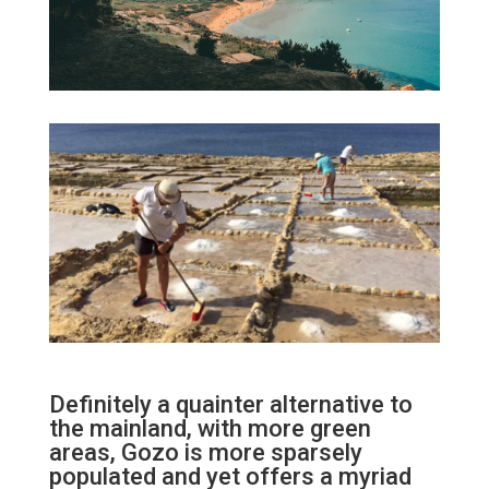
Definitely a quainter alternative to
the mainland, with more green
areas, Gozo is more sparsely
populated and yet offers a myriad