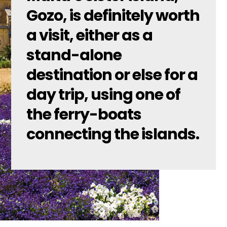
Gozo, is definitely worth
a visit, either as a
stand-alone
destination or else for a
day trip, using one of
the ferry-boats
connecting the islands.