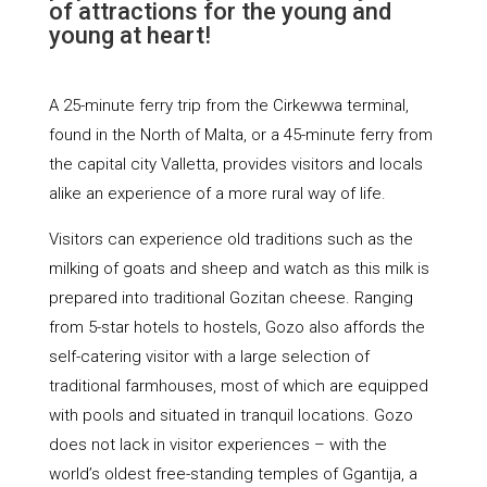
of attractions for the young and
young at heart!
A 25-minute ferry trip from the Cirkewwa terminal,
found in the North of Malta, or a 45-minute ferry from
the capital city Valletta, provides visitors and locals
alike an experience of a more rural way of life.
Visitors can experience old traditions such as the
milking of goats and sheep and watch as this milk is
prepared into traditional Gozitan cheese. Ranging
from 5-star hotels to hostels, Gozo also affords the
self-catering visitor with a large selection of
traditional farmhouses, most of which are equipped
with pools and situated in tranquil locations. Gozo
does not lack in visitor experiences – with the
world’s oldest free-standing temples of Ggantija, a