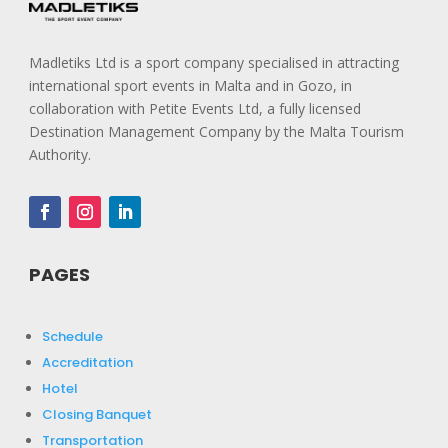
Madletiks Ltd is a sport company specialised in attracting
international sport events in Malta and in Gozo, in
collaboration with Petite Events Ltd, a fully licensed
Destination Management Company by the Malta Tourism
Authority.
PAGES
Schedule
Accreditation
Hotel
Closing Banquet
Transportation