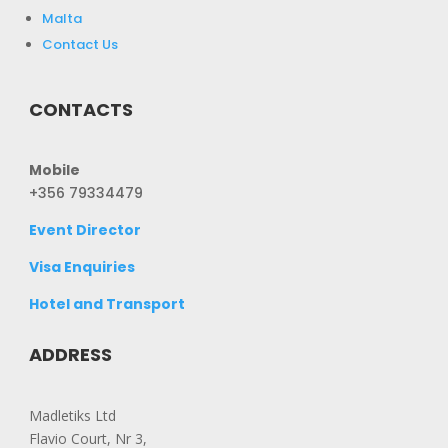
Malta
Contact Us
CONTACTS
Mobile
+356 79334479
Event Director
Visa Enquiries
Hotel and Transport
ADDRESS
Madletiks Ltd
Flavio Court, Nr 3,