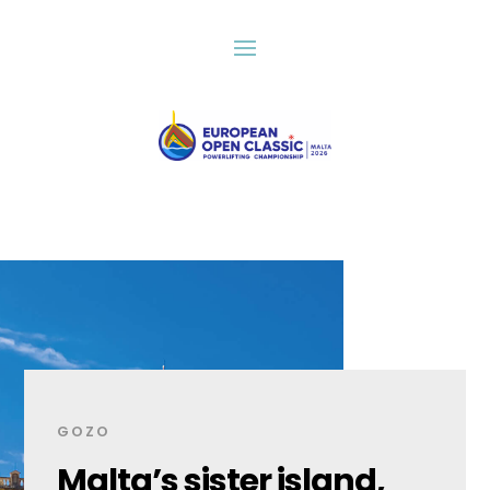
GOZO
Malta’s sister island,