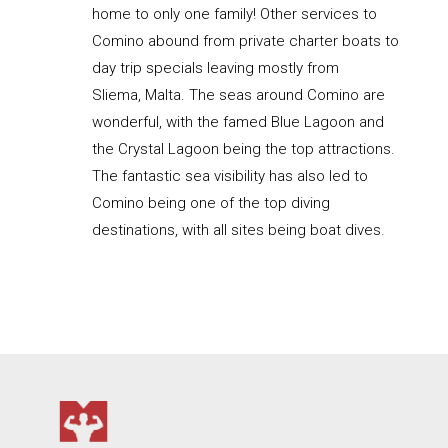
home to only one family! Other services to
Comino abound from private charter boats to
day trip specials leaving mostly from
Sliema, Malta. The seas around Comino are
wonderful, with the famed Blue Lagoon and
the Crystal Lagoon being the top attractions.
The fantastic sea visibility has also led to
Comino being one of the top diving
destinations, with all sites being boat dives.